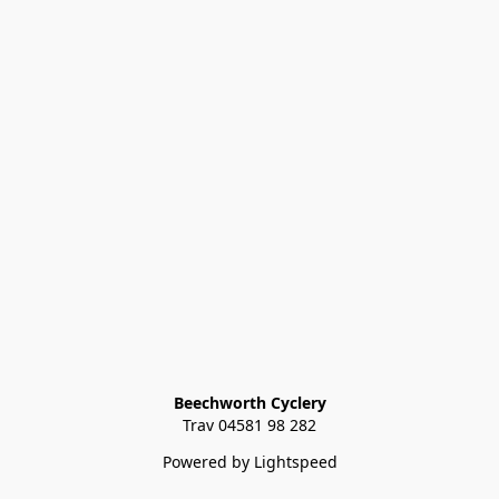
Beechworth Cyclery
Trav 04581 98 282
Powered by Lightspeed