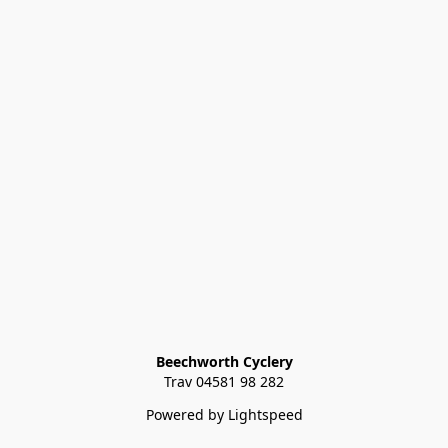
Beechworth Cyclery
Trav 04581 98 282
Powered by Lightspeed